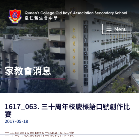
Menu
家教會消息
1617_063. 三十周年校慶標語口號創作比
賽
2017-05-19
三十周年校慶標語口號創作比賽