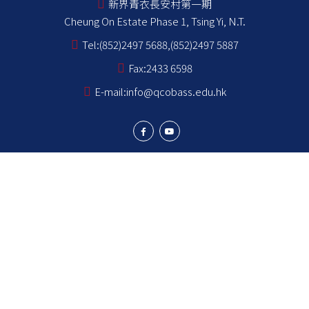
新界青衣長安村第一期
Cheung On Estate Phase 1, Tsing Yi, N.T.
Tel:
(852)2497 5688,(852)2497 5887
Fax:
2433 6598
E-mail:
info@qcobass.edu.hk
Student Achievements
Learning and Teaching
Student Development
School Stakeholders
School Information
NCS Students School Support Summary
為非華語學生提供的教育支援 學校支援摘要