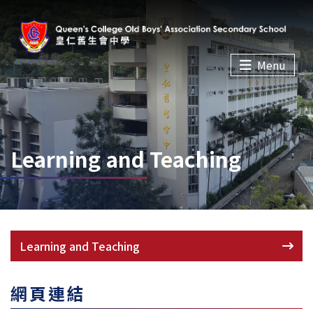
Menu
Learning and Teaching
Learning and Teaching
網頁連結