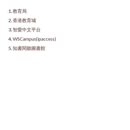
教育局
香港教育城
智愛中文平台
WSCampus(ipaccess)
知書閱聽圖書館