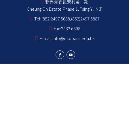
新界青衣長安村第一期
Cheung On Estate Phase 1, Tsing Yi, N.T.
Tel:
(852)2497 5688,(852)2497 5887
Fax:
2433 6598
E-mail:
info@qcobass.edu.hk
Student Achievements
Learning and Teaching
Student Development
School Stakeholders
School Information
NCS Students School Support Summary
為非華語學生提供的教育支援 學校支援摘要