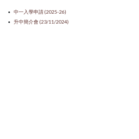
中一入學申請 (2025-26)
升中簡介會 (23/11/2024)