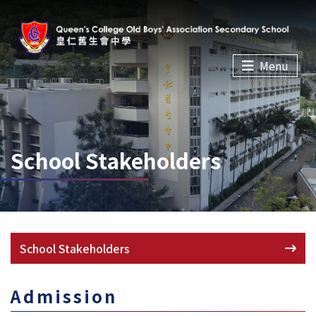
Menu
School Stakeholders
School Stakeholders
Admission