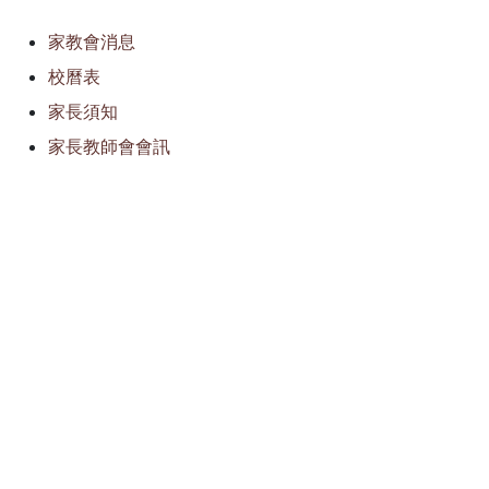
家教會消息
校曆表
家長須知
家長教師會會訊