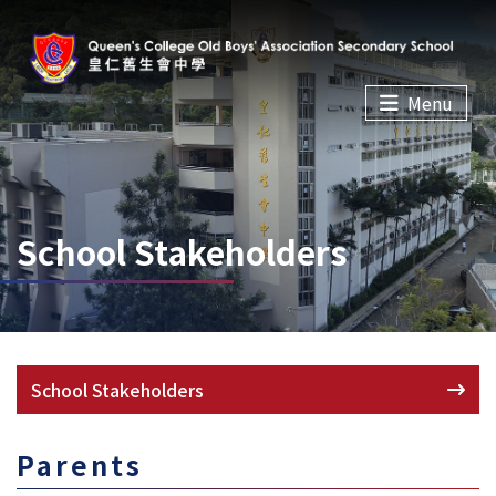
Menu
School Stakeholders
School Stakeholders
Parents