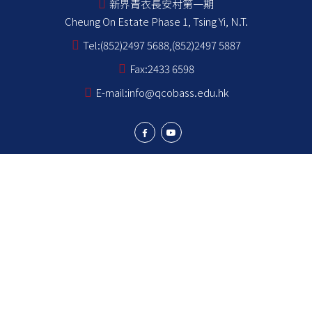
新界青衣長安村第一期
Cheung On Estate Phase 1, Tsing Yi, N.T.
Tel:
(852)2497 5688,(852)2497 5887
Fax:
2433 6598
E-mail:
info@qcobass.edu.hk
Student Achievements
Learning and Teaching
Student Development
School Stakeholders
School Information
NCS Students School Support Summary
為非華語學生提供的教育支援 學校支援摘要