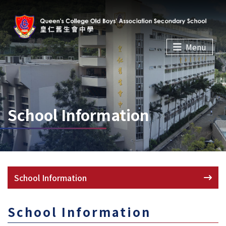
Menu
School Information
School Information
School Information