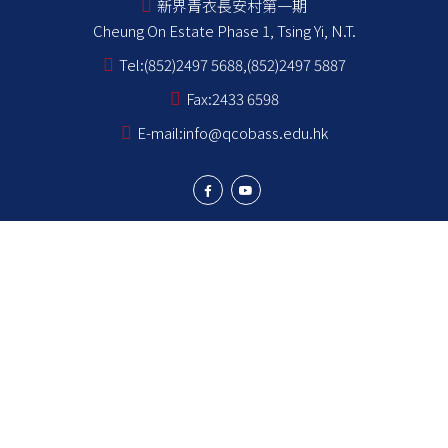
新界青衣長安村第一期
Cheung On Estate Phase 1, Tsing Yi, N.T.
Tel:
(852)2497 5688,(852)2497 5887
Fax:
2433 6598
E-mail:
info@qcobass.edu.hk
Student Achievements
Learning and Teaching
Student Development
School Stakeholders
School Information
NCS Students School Support Summary
為非華語學生提供的教育支援 學校支援摘要