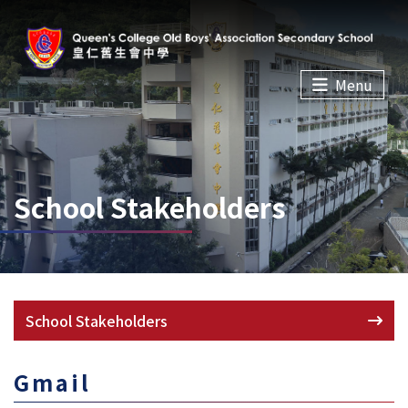
Menu
School Stakeholders
School Stakeholders
Gmail