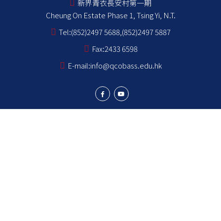
新界青衣長安村第一期
Cheung On Estate Phase 1, Tsing Yi, N.T.
Tel:
(852)2497 5688,(852)2497 5887
Fax:
2433 6598
E-mail:
info@qcobass.edu.hk
Student Achievements
Learning and Teaching
Student Development
School Stakeholders
School Information
NCS Students School Support Summary
為非華語學生提供的教育支援 學校支援摘要