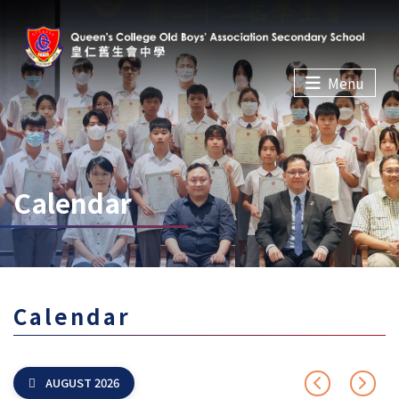
Menu
Calendar
Calendar
AUGUST 2026