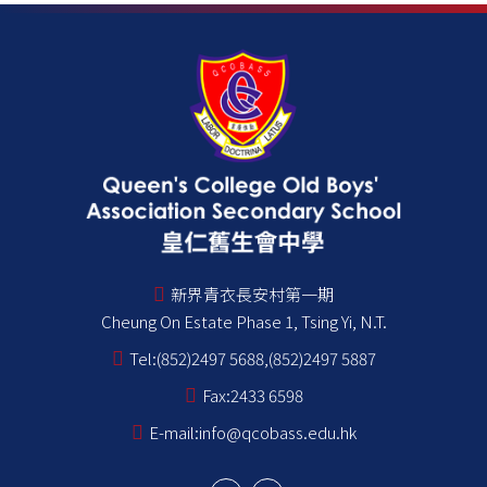
新界青衣長安村第一期
Cheung On Estate Phase 1, Tsing Yi, N.T.
Tel:
(852)2497 5688,(852)2497 5887
Fax:
2433 6598
E-mail:
info@qcobass.edu.hk