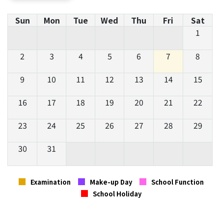
Sun
Mon
Tue
Wed
Thu
Fri
Sat
1
2
3
4
5
6
7
8
9
10
11
12
13
14
15
16
17
18
19
20
21
22
23
24
25
26
27
28
29
30
31
Examination
Make-up Day
School Function
School Holiday