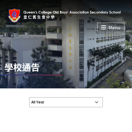
Menu
學校通告