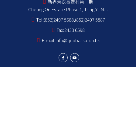
新界青衣長安村第一期
Cheung On Estate Phase 1, Tsing Yi, N.T.
Tel:
(852)2497 5688,(852)2497 5887
Fax:
2433 6598
E-mail:
info@qcobass.edu.hk
Student Achievements
Learning and Teaching
Student Development
School Stakeholders
School Information
NCS Students School Support Summary
為非華語學生提供的教育支援 學校支援摘要